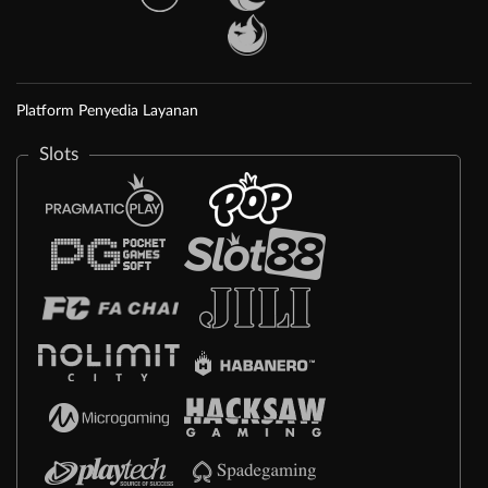
Platform Penyedia Layanan
Slots