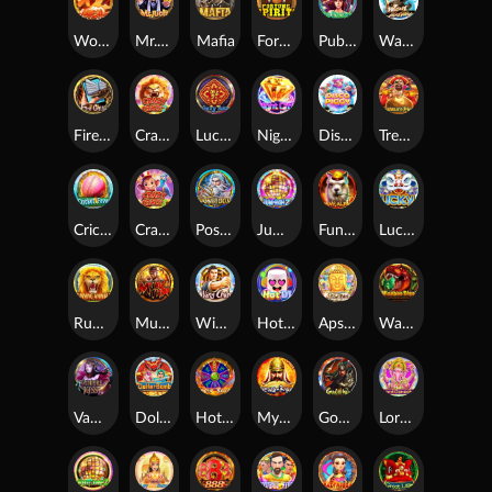
Won Won Won
Mr.Rich
Mafia
Fortune Spirits
Pub Tycoon
Watah Master
Fire Chibi M
Crazy Crazy 2
Lucky Bats
Night City
Disco Piggy
Treasure Pirate
Cricket Fever
Crazy Crazy 3
Poseidon
Jump High 2
Funny Alpaca
Lucky 3
Running Animals
Muay Thai
Wing Chun
Hot DJ
Apsaras
Wan Bao Dino
Vampire Kiss
Dollar Bomb
Hot Spin
Myeong-ryang
God of War
Lord Ganesha