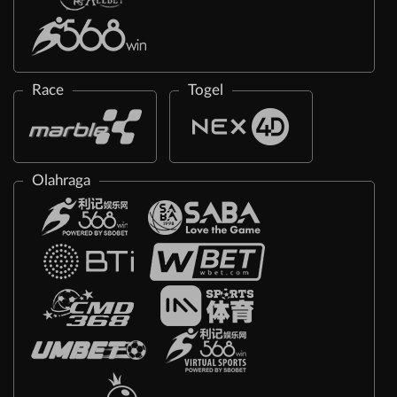
Race
Togel
Olahraga