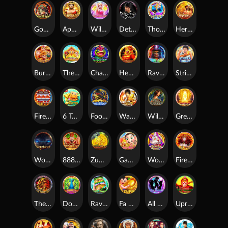
God of War M
Apollo
Wild Disco Night
Detective Dee
Thor 2
Hercules
Burning Xi-You
The Chicken House
Chameleon
Hephaestus
Rave High
Striker WILD
Fire777
6 Toros
Football Boots
Watah Master 2
Wild Tarzan
Greek Gods
Wolf Moon
888 Cai Shen
Zuma Wild
Ganesha Jr.
Wonderland
Fire Queen
The Beast War
Double Fly
Rave Jump 2 M
Fa Cai Fu Wa
All Wilds
Uproar In Heaven