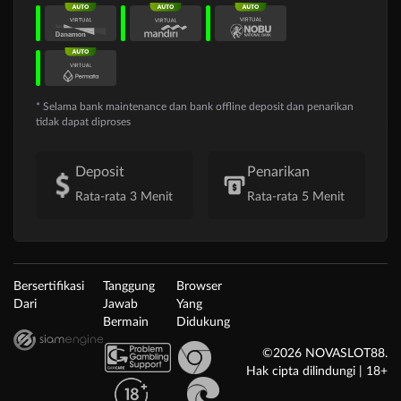
* Selama bank maintenance dan bank offline deposit dan penarikan
tidak dapat diproses
Deposit
Penarikan
Rata-rata 3 Menit
Rata-rata 5 Menit
Bersertifikasi
Tanggung
Browser
Dari
Jawab
Yang
Bermain
Didukung
©2026 NOVASLOT88.
Hak cipta dilindungi | 18+