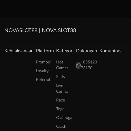
NOVASLOT88 | NOVA SLOT88
Kebijaksanaan
Platform
Kategori
Dukungan
Komunitas
Promosi
Hot
+855123
Games
73170
Loyalty
Slots
Referral
Live
Casino
Race
Togel
Olahraga
Crash