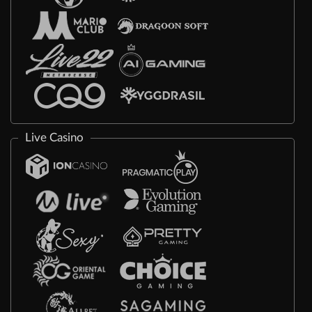
Live Casino