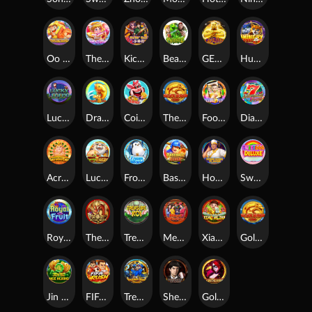
Oo Ga Cha Ka
The Cupids
Kickin' Kash
Beanstalk
GENIE
Hungry Cats
Lucky Legend
Dragon Koi
Coin Spinner
The Dragon Brings Wealth
Football Fever
Diamond Fruit
Acrobatics
Lucky Tigers
Frozen World
Baseball Fever
Hong Kong Flavor
Sweet 666 Deluxe
Royal Fruit
The Dragon Brings Wealth 2
Treasure Koi
Mega Winner
Xiao Ne Zha
Golden Dragon Club
Jin Bi Hui Huang
FIFA RUSH
Treasure Island
Sherlock Holmes
Gold Stealer