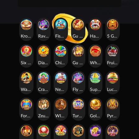
Kronos
Rave Jump Mobile
Fishing King
Gu Gu Gu2
Happy Rich Year
5 God beasts
Six Gacha
Diamond Treasure
Chicky Parm Parm
Gu Gu Gu M
Wheel Money
Fruit King
Watah Master Turbo
Crazy Crazy
Neko Gems
Fly Out
Super Power Bank
Lucky Neko New Year
Fortune Totem
Zeus M
WILD BOUNTY 2
Turn & Earn
Golden Eggs
Pyramid Raider