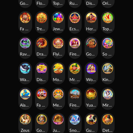
Good Fortune M
Flower Fortunes
Top Ace 2
Running Toro
Disco Night M
Oriental Beauty
Fa Cai Shen M
Treasure Bowl
Jewel Luxury
Ecstatic Circus
Hero of the 3 Kingdoms - Cao Cao
Top Ace
Rave Jump
Dragon Heart
Flying Cai Shen
Fire Queen2
God Of Chess
So Sweet
Water World
Disco Night
Money Tree
Mr. Miser
Wolf Disco
King of Atlantis
Aladdin's lamp
Fa Cai Shen2
Meow
Fire Chibi
Yuan Bao
Mirror Mirror
Zeus
Gophers War
Jump Higher
Snow Queen
GuGuGu
Detective Dee 2