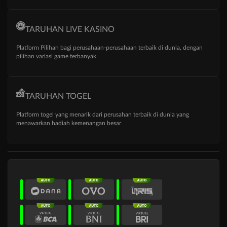
TARUHAN LIVE KASINO
Platform Pilihan bagi perusahaan-perusahaan terbaik di dunia, dengan
pilihan variasi game terbanyak
TARUHAN TOGEL
Platform togel yang menarik dari perusahan terbaik di dunia yang
menawarkan hadiah kemenangan besar