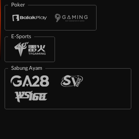
Poker
E-Sports
Sabung Ayam