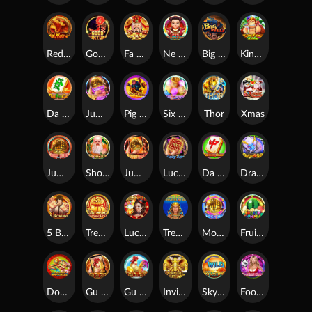
Red Phoenix
Good Fortune
Fa Cai Shen
Ne Zha Advent
Big Wolf
King Kong Shake
Da Fa Cai
Jump Higher Mobile
Pig Of Luck
Six Candy
Thor
Xmas
Jump High
Shou-Xin
Jumping Mobile
Lucky Bats M
Da Hong Zhong
Dragon Ball
5 Boxing
Treasure House
Lucky Boxes
Treasure of Seti
Move n' Jump
Fruity Carnival
Double Happiness
Gu Gu Gu 2 M
Gu Gu Gu 3
Invincible Elephant
Sky Lantern
Football Baby