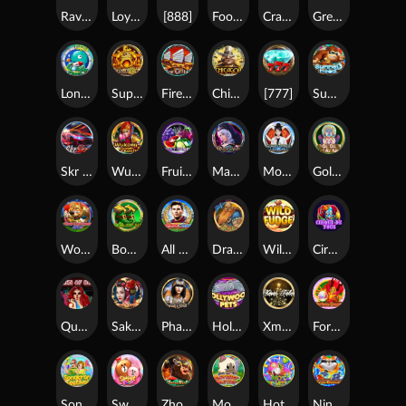
Rave Jump 2
Loy Krathong
[888]
Football Fever M
Crazy Nuozha
Great Lion
Lonely Planet
Super5
Fire Chibi 2
Chicago II
[777]
Summer Mood
Skr Skr
WuKong&Peaches
Fruit King II
Magic World
Monkey Office Legend
Golden Mayan
World Cup Russia 2018
Boots Of Luck
All Star Team
Dragon Hunters
Wild Fudge
Cirque de fous
Queen Of Dead
Sakura Legend
Pharaoh's Gold
Hollywood Pets
Xmas Tales
Fortune Dragon
Songkran Festival
Sweet POP
ZhongKui
Monster Hunter
Hot Pinatas
Ninja Raccoon