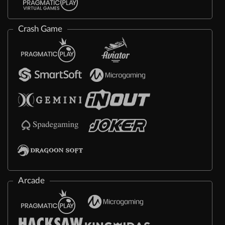
Crash Game
Arcade