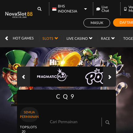
BHS
Live
Ve
Chat
M
INDONESIA
DAFTA
MASUK
IDR
12,669,326,
HOT GAMES
SLOTS
LIVE CASINO
RACE
TOG
CQ9
SEMUA
PERMAINAN
TOP
SLOTS
20