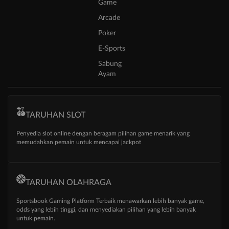
Game
Arcade
Poker
E-Sports
Sabung
Ayam
TARUHAN SLOT
Penyedia slot online dengan beragam pilihan game menarik yang
memudahkan pemain untuk mencapai jackpot
TARUHAN OLAHRAGA
Sportsbook Gaming Platform Terbaik menawarkan lebih banyak game,
odds yang lebih tinggi, dan menyediakan pilihan yang lebih banyak
untuk pemain.