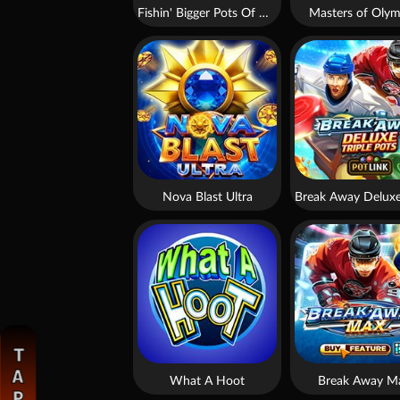
Fishin' Bigger Pots Of Gold™
Masters of Oly
Nova Blast Ultra
What A Hoot
Break Away M