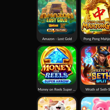
Amazon - Lost Gold
Pong Pong Mahjo
Money on Reels Super Arrow
Wrath of Seth-S