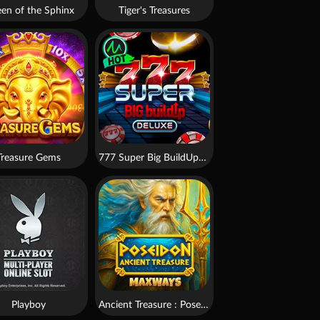
en of the Sphinx
Tiger's Treasures
Treasure Gems
777 Super Big BuildUp™ Deluxe™
Playboy
Ancient Treasure : Poseidon