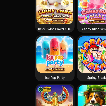
Lucky Twins Power Clusters
Candy Rush Wil
Ice Pop Party
Spring Break