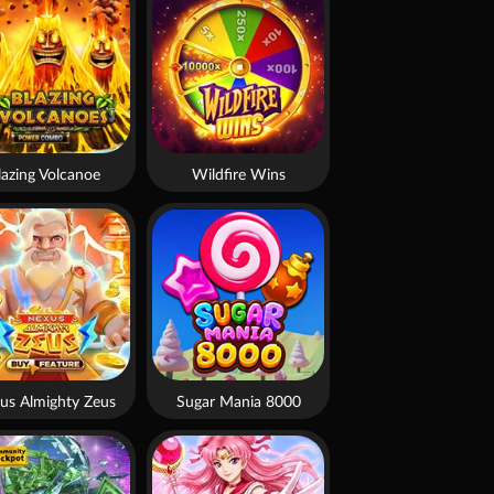
lazing Volcanoe
Wildfire Wins
us Almighty Zeus
Sugar Mania 8000