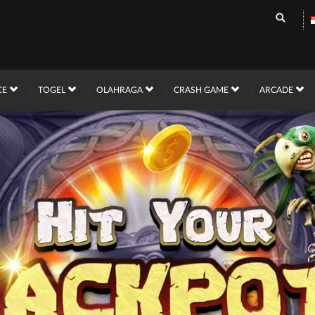
CE
TOGEL
OLAHRAGA
CRASH GAME
ARCADE