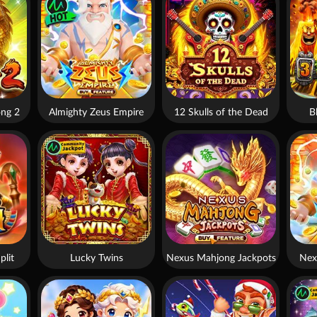
ng 2
Almighty Zeus Empire
12 Skulls of the Dead
B
plit
Lucky Twins
Nexus Mahjong Jackpots
Nex