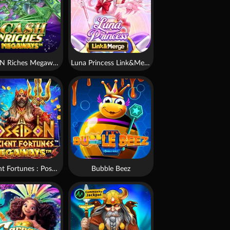
Cash 'N Riches Megaways™
Luna Princess Link&Merge
Ancient Fortunes : Poseidon Megaways™
Bubble Beez