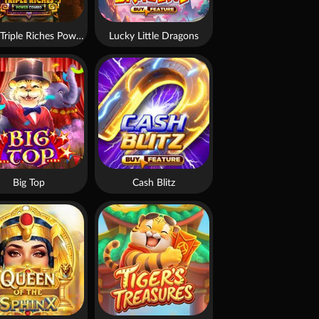
Aztec Triple Riches Power Combo
Lucky Little Dragons
Big Top
Cash Blitz