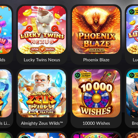
lds
Lucky Twins Nexus
Phoenix Blaze
Lu
Almighty Zeus Wilds Link&Merge
Almighty Zeus Wilds™
10000 Wishes
Br