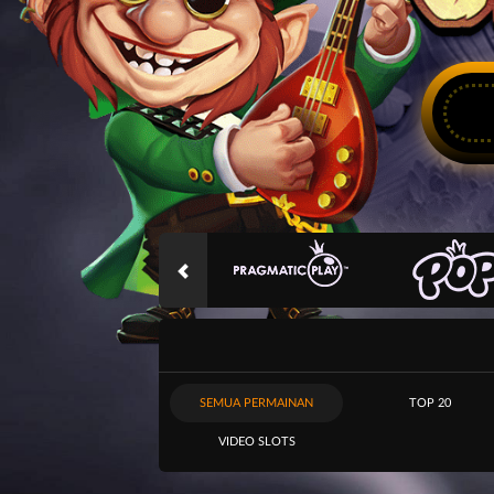
SEMUA PERMAINAN
TOP 20
VIDEO SLOTS