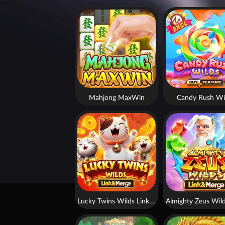
Mahjong MaxWin
Candy Rush Wi
Lucky Twins Wilds Link&Merge