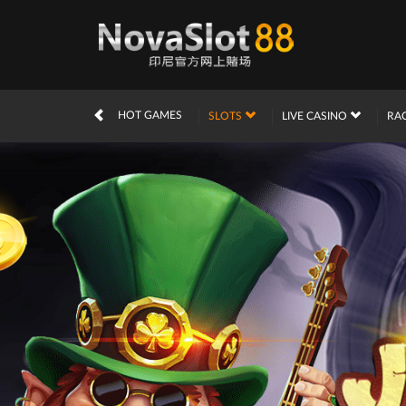
HOT GAMES
SLOTS
LIVE CASINO
RA