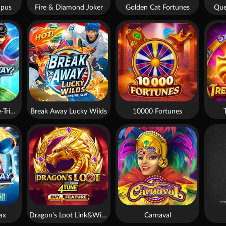
mpus
Fire & Diamond Joker
Golden Cat Fortunes
Que
Break Away Deluxe-Triple Pots
Break Away Lucky Wilds
10000 Fortunes
ax
Dragon's Loot Link&Win 4Tune
Carnaval