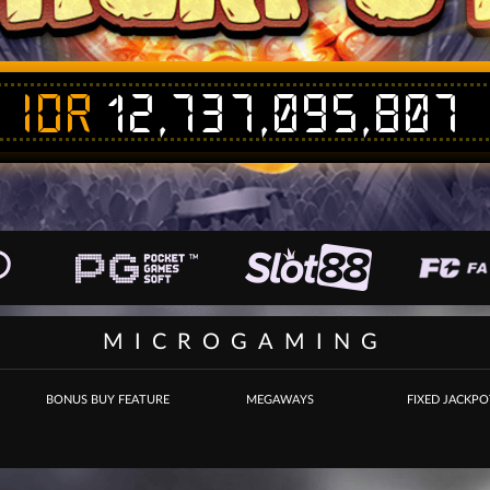
IDR
12,737,095,807
MICROGAMING
BONUS BUY FEATURE
MEGAWAYS
FIXED JACKP