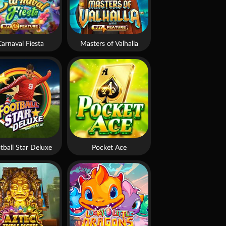
arnaval Fiesta
Masters of Valhalla
tball Star Deluxe
Pocket Ace