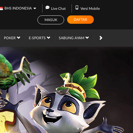
BHS INDONESIA
Live Chat
Versi Mobile
DAFTAR
MASUK
PROMOSI
POKER
E-SPORTS
SABUNG AYAM