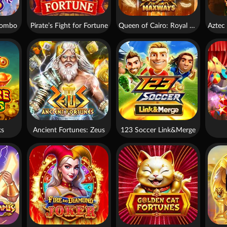
Combo
Pirate’s Fight for Fortune
Queen of Cairo: Royal Maxways
ks
Ancient Fortunes: Zeus
123 Soccer Link&Merge