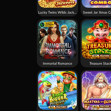
Lucky Twins Wilds Jackpots
Sweet Jar Xmas 
Immortal Romance
Treasure Stac