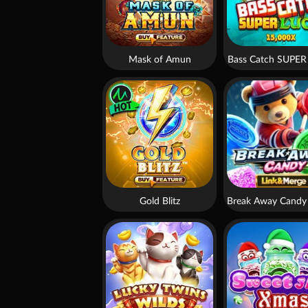
Mask of Amun
Bass Catch SUPE
Gold Blitz