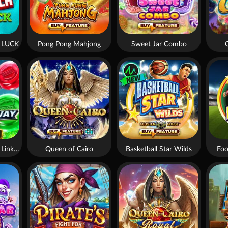
R LUCK
Pong Pong Mahjong
Sweet Jar Combo
C
Break Away Candy Link&Merge
Queen of Cairo
Basketball Star Wilds
Foo