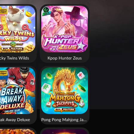
cky Twins Wilds
Kpop Hunter Zeus
eak Away Deluxe
Pong Pong Mahjong Jackpots