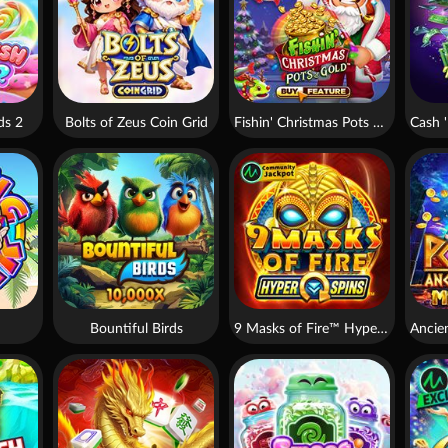
ds 2
Bolts of Zeus Coin Grid
Fishin' Christmas Pots of Gold
Bountiful Birds
9 Masks of Fire™ HyperSpins™